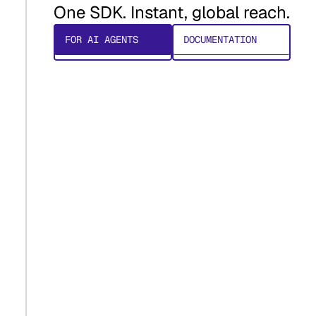
One SDK. Instant, global reach.
FOR AI AGENTS
DOCUMENTATION