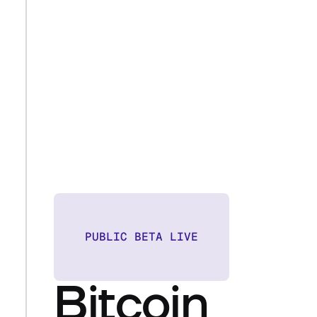
PUBLIC BETA LIVE
Bitcoin 