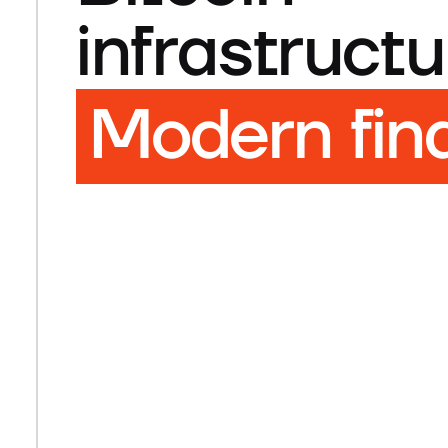
infrastructu
Modern fin