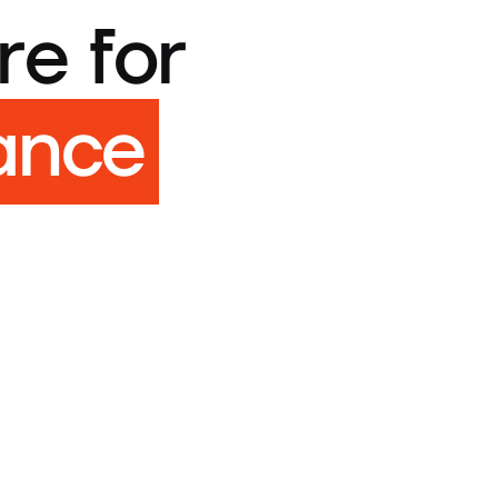
re for
ance