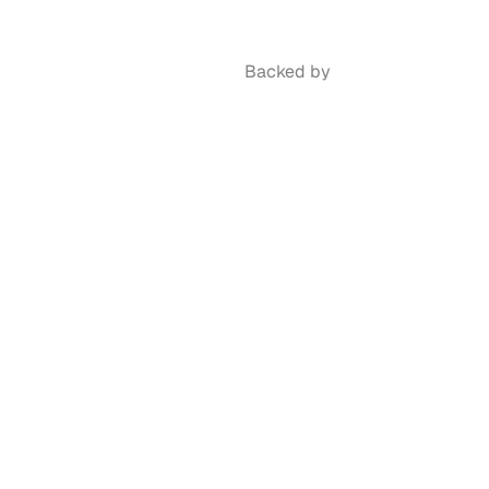
Backed by